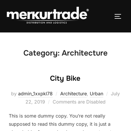
Category:
Architecture
City Bike
by
admin_1xxpkl78
Architecture
,
Urban
July
22, 2019
Comments are Disabled
This is some dummy copy. You’re not really
supposed to read this dummy copy, it is just a