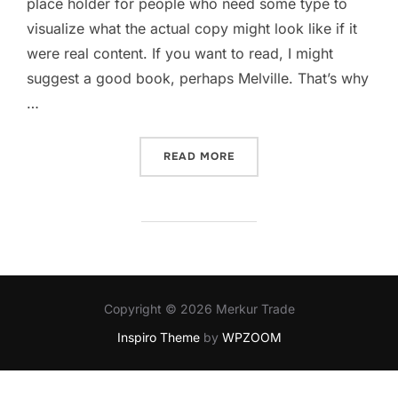
place holder for people who need some type to
visualize what the actual copy might look like if it
were real content. If you want to read, I might
suggest a good book, perhaps Melville. That’s why
…
READ MORE
Copyright © 2026 Merkur Trade
Inspiro Theme
by
WPZOOM