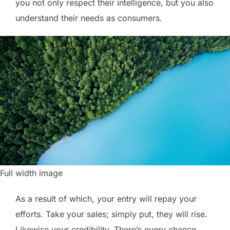
you not only respect their intelligence, but you also
understand their needs as consumers.
Full width image
As a result of which, your entry will repay your
efforts. Take your sales; simply put, they will rise.
Likewise your credibility. There’s every chance