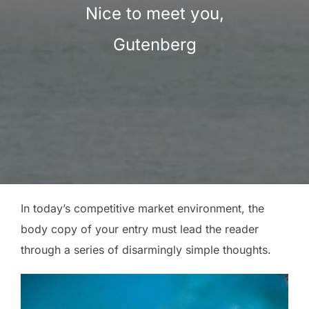
Nice to meet you,
Gutenberg
In today’s competitive market environment, the
body copy of your entry must lead the reader
through a series of disarmingly simple thoughts.