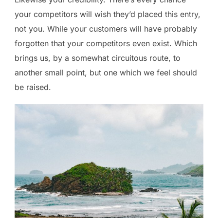
your competitors will wish they’d placed this entry,
not you. While your customers will have probably
forgotten that your competitors even exist. Which
brings us, by a somewhat circuitous route, to
another small point, but one which we feel should
be raised.