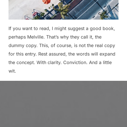
If you want to read, I might suggest a good book,
perhaps Melville. That’s why they call it, the
dummy copy. This, of course, is not the real copy
for this entry. Rest assured, the words will expand
the concept. With clarity. Conviction. And a little
wit.