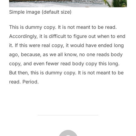
Simple image (default size)
This is
dummy
copy. It is not meant to be read.
Accordingly, it is difficult to figure out when to end
it. If this were
real
copy, it would have ended long
ago, because‚ as we all know‚ no one reads body
copy, and even fewer read body copy this long.
But then, this is dummy copy. It is not meant to be
read. Period.
POST AUTHOR