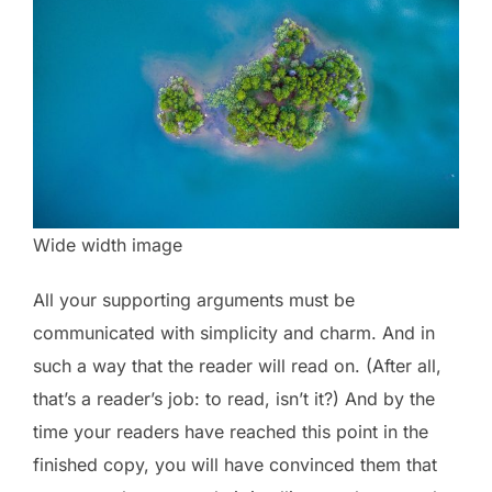
Wide width image
All your supporting arguments must be
communicated with simplicity and charm. And in
such a way that the reader will read on. (After all,
that’s a reader’s job: to read, isn’t it?) And by the
time your readers have reached this point in the
finished copy, you will have convinced them that