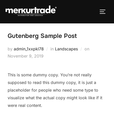
Gutenberg Sample Post
by
admin_1xxpkl78
in
Landscapes
on
November 9, 2019
This is some dummy copy. You’re not really
supposed to read this dummy copy, it is just a
placeholder
for people who need some type to
visualize what the actual copy might look like if it
were real content.