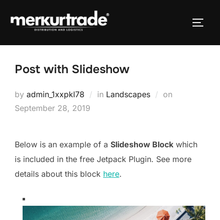
Post with Slideshow
by
admin_1xxpkl78
in
Landscapes
on
September 28, 2019
Below is an example of a
Slideshow Block
which
is included in the free Jetpack Plugin. See more
details about this block
here
.