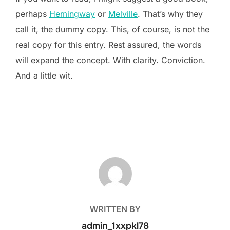
perhaps
Hemingway
or
Melville
. That’s why they
call it, the dummy copy. This, of course, is not the
real copy for this entry. Rest assured, the words
will expand the concept. With clarity. Conviction.
And a little wit.
POST AUTHOR
WRITTEN BY
admin_1xxpkl78