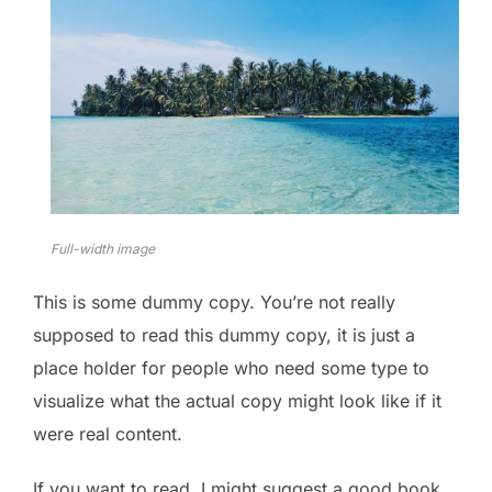
Full-width image
This is some dummy copy. You’re not really
supposed to read this dummy copy, it is just a
place holder for people who need some type to
visualize what the actual copy might look like if it
were real content.
If you want to read, I might suggest a good book,