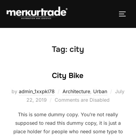
Tag:
city
City Bike
by
admin_1xxpkl78
Architecture
,
Urban
July
22, 2019
Comments are Disabled
This is some dummy copy. You’re not really
supposed to read this dummy copy, it is just a
place holder for people who need some type to