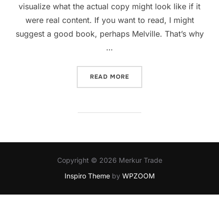
visualize what the actual copy might look like if it
were real content. If you want to read, I might
suggest a good book, perhaps Melville. That’s why
…
READ MORE
Copyright © 2026 Merkur Trade
Inspiro Theme
by
WPZOOM