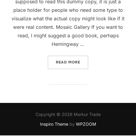
supposed to read this dummy copy, it is just a
place holder for people who need some type to
visualize what the actual copy might look like if it
were real content. Mosaic Gallery If you want to
read, I might suggest a good book, perhaps
Hemingway …
READ MORE
Copyright © 2026 Merkur Trade
Inspiro Theme
by
WPZOOM