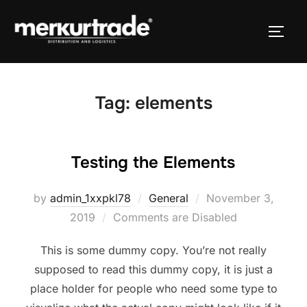
Tag:
elements
Testing the Elements
by
admin_1xxpkl78
General
November 3,
2019
Comments are Disabled
This is some dummy copy. You’re not really
supposed to read this dummy copy, it is just a
place holder for people who need some type to