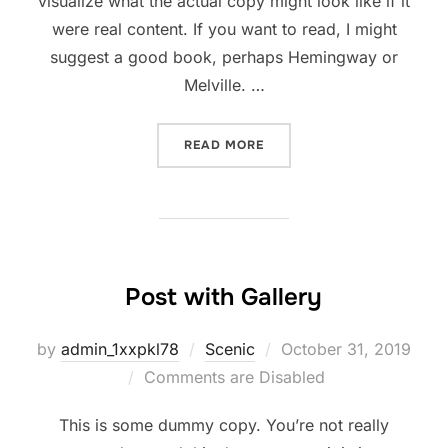
visualize what the actual copy might look like if it
were real content. If you want to read, I might
suggest a good book, perhaps Hemingway or
Melville. …
READ MORE
Post with Gallery
by
admin_1xxpkl78
Scenic
October 31, 2019
Comments are Disabled
This is some dummy copy. You’re not really