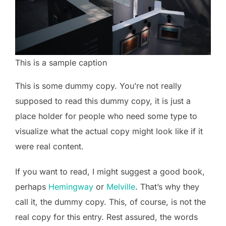
This is a sample caption
This is some dummy copy. You’re not really
supposed to read this dummy copy, it is just a
place holder for people who need some type to
visualize what the actual copy might look like if it
were real content.
If you want to read, I might suggest a good book,
perhaps
Hemingway
or
Melville
. That’s why they
call it, the dummy copy. This, of course, is not the
real copy for this entry. Rest assured, the words