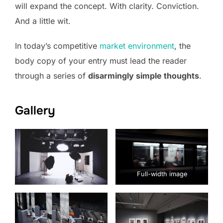
will expand the concept. With clarity. Conviction.
And a little wit.
In today’s competitive
market environment
, the
body copy of your entry must lead the reader
through a series of
disarmingly simple thoughts
.
Gallery
Full-width image