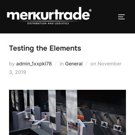
Testing the Elements
by
admin_1xxpkl78
in
General
on
November
3, 2019