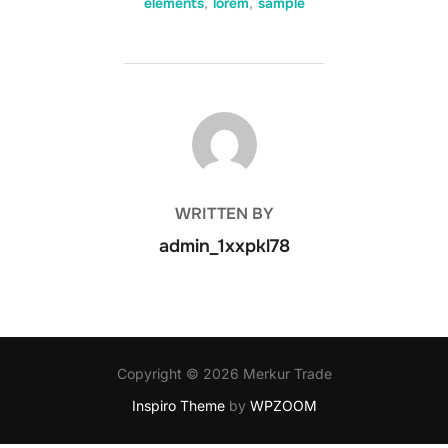
elements
,
lorem
,
sample
POST AUTHOR
WRITTEN BY
admin_1xxpkl78
Copyright © 2026 Merkur Trade
Inspiro Theme
by
WPZOOM