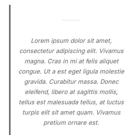
Lorem ipsum dolor sit amet,
consectetur adipiscing elit. Vivamus
magna. Cras in mi at felis aliquet
congue. Ut a est eget ligula molestie
gravida. Curabitur massa. Donec
eleifend, libero at sagittis mollis,
tellus est malesuada tellus, at luctus
turpis elit sit amet quam. Vivamus
pretium ornare est.