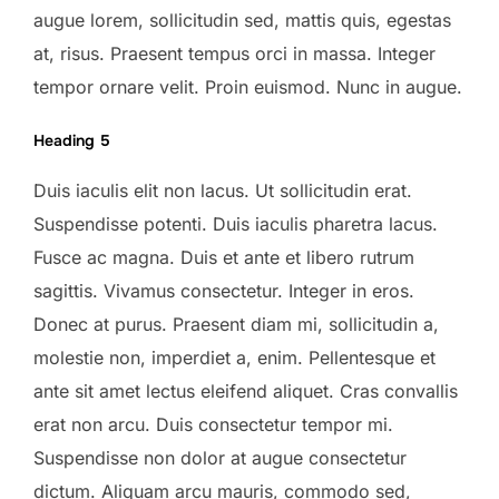
augue lorem, sollicitudin sed, mattis quis, egestas
at, risus. Praesent tempus orci in massa. Integer
tempor ornare velit. Proin euismod. Nunc in augue.
Heading 5
Duis iaculis elit non lacus. Ut sollicitudin erat.
Suspendisse potenti. Duis iaculis pharetra lacus.
Fusce ac magna. Duis et ante et libero rutrum
sagittis. Vivamus consectetur. Integer in eros.
Donec at purus. Praesent diam mi, sollicitudin a,
molestie non, imperdiet a, enim. Pellentesque et
ante sit amet lectus eleifend aliquet. Cras convallis
erat non arcu. Duis consectetur tempor mi.
Suspendisse non dolor at augue consectetur
dictum. Aliquam arcu mauris, commodo sed,