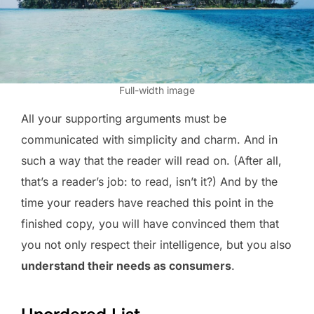
Full-width image
All your supporting arguments must be
communicated with simplicity and charm. And in
such a way that the reader will read on. (After all,
that’s a reader’s job: to read, isn’t it?) And by the
time your readers have reached this point in the
finished copy, you will have convinced them that
you not only respect their intelligence, but you also
understand their needs as consumers
.