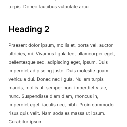
turpis. Donec faucibus vulputate arcu.
Heading 2
Praesent dolor ipsum, mollis et, porta vel, auctor
ultricies, mi. Vivamus ligula leo, ullamcorper eget,
pellentesque sed, adipiscing eget, ipsum. Duis
imperdiet adipiscing justo. Duis molestie quam
vehicula dui. Donec nec ligula. Nullam turpis
mauris, mollis ut, semper non, imperdiet vitae,
nunc. Suspendisse diam diam, rhoncus in,
imperdiet eget, iaculis nec, nibh. Proin commodo
risus quis velit. Nam sodales massa ut ipsum.
Curabitur ipsum.