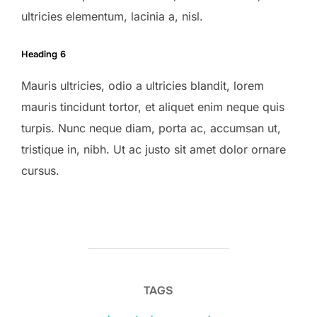
ultricies elementum, lacinia a, nisl.
Heading 6
Mauris ultricies, odio a ultricies blandit, lorem
mauris tincidunt tortor, et aliquet enim neque quis
turpis. Nunc neque diam, porta ac, accumsan ut,
tristique in, nibh. Ut ac justo sit amet dolor ornare
cursus.
TAGS