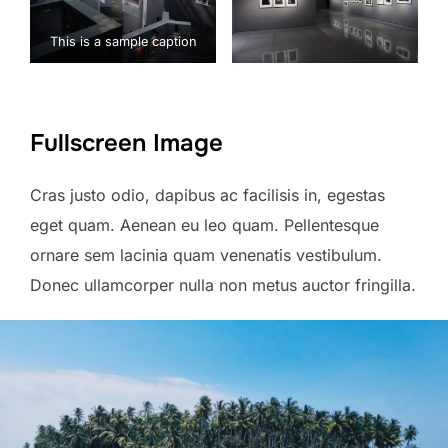
This is a sample caption
Fullscreen Image
Cras justo odio, dapibus ac facilisis in, egestas
eget quam. Aenean eu leo quam. Pellentesque
ornare sem lacinia quam venenatis vestibulum.
Donec ullamcorper nulla non metus auctor fringilla.