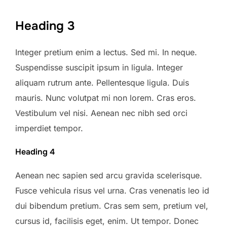
Heading 3
Integer pretium enim a lectus. Sed mi. In neque.
Suspendisse suscipit ipsum in ligula. Integer
aliquam rutrum ante. Pellentesque ligula. Duis
mauris. Nunc volutpat mi non lorem. Cras eros.
Vestibulum vel nisi. Aenean nec nibh sed orci
imperdiet tempor.
Heading 4
Aenean nec sapien sed arcu gravida scelerisque.
Fusce vehicula risus vel urna. Cras venenatis leo id
dui bibendum pretium. Cras sem sem, pretium vel,
cursus id, facilisis eget, enim. Ut tempor. Donec