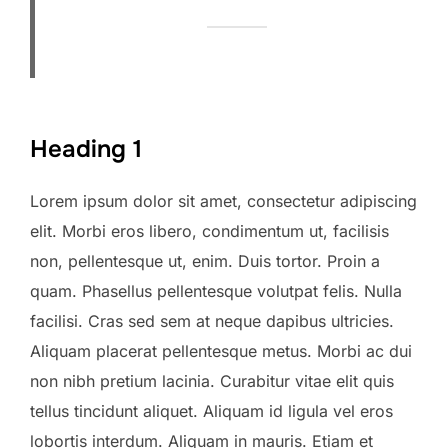
Heading 1
Lorem ipsum dolor sit amet, consectetur adipiscing
elit. Morbi eros libero, condimentum ut, facilisis
non, pellentesque ut, enim. Duis tortor. Proin a
quam. Phasellus pellentesque volutpat felis. Nulla
facilisi. Cras sed sem at neque dapibus ultricies.
Aliquam placerat pellentesque metus. Morbi ac dui
non nibh pretium lacinia. Curabitur vitae elit quis
tellus tincidunt aliquet. Aliquam id ligula vel eros
lobortis interdum. Aliquam in mauris. Etiam et