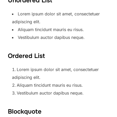
Unordered List
Lorem ipsum dolor sit amet, consectetuer
adipiscing elit.
Aliquam tincidunt mauris eu risus.
Vestibulum auctor dapibus neque.
Ordered List
Lorem ipsum dolor sit amet, consectetuer
adipiscing elit.
Aliquam tincidunt mauris eu risus.
Vestibulum auctor dapibus neque.
Blockquote